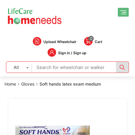
0
Upload Wheelchair
Cart
Sign in / Sign up
All
Home
Gloves
Soft hands latex exam medium