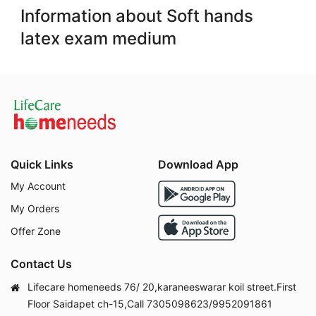
Information about Soft hands
latex exam medium
Quick Links
Download App
My Account
My Orders
Offer Zone
Contact Us
Lifecare homeneeds 76/ 20,karaneeswarar koil street.First
Floor Saidapet ch-15,Call 7305098623/9952091861