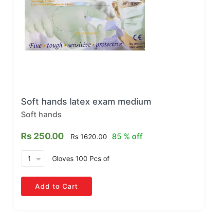
Soft hands latex exam medium
Soft hands
Rs 250.00
85 % off
Rs 1620.00
arrow_drop_down
Gloves 100 Pcs
of
Add to Cart