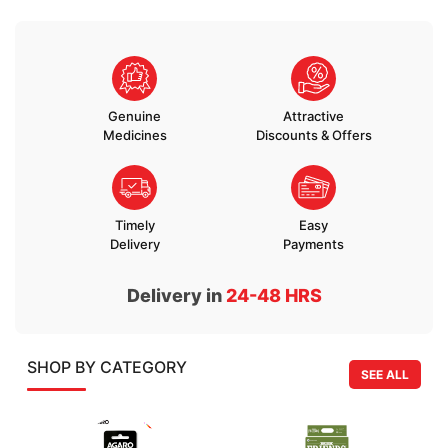
Genuine
Attractive
Medicines
Discounts & Offers
Timely
Easy
Delivery
Payments
Delivery in
24-48
HRS
SHOP BY CATEGORY
SEE ALL