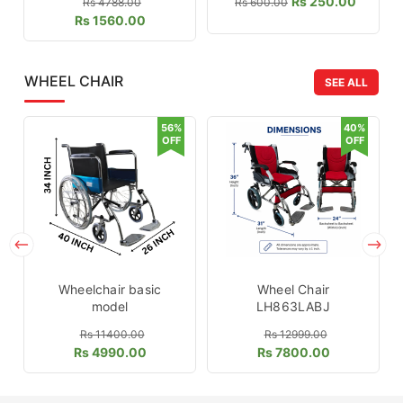
Rs 250.00
Rs 4788.00
Rs 600.00
Rs 1560.00
WHEEL CHAIR
SEE ALL
56%
40%
OFF
OFF
Wheelchair basic
Wheel Chair
model
LH863LABJ
Rs 11400.00
Rs 12999.00
Rs 4990.00
Rs 7800.00