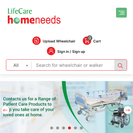
0
Upload Wheelchair
Cart
Sign in / Sign up
All