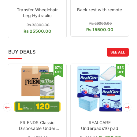
Transfer Wheelchair
Back rest with remote
Leg Hydraulic
Rs 29000.00
Rs 38000.00
Rs 15500.00
Rs 25500.00
BUY DEALS
SEE ALL
67%
58%
OFF
OFF
FRIENDS Classic
REALCARE
Disposable Under
Underpads10 pad
pads 120 Pcs