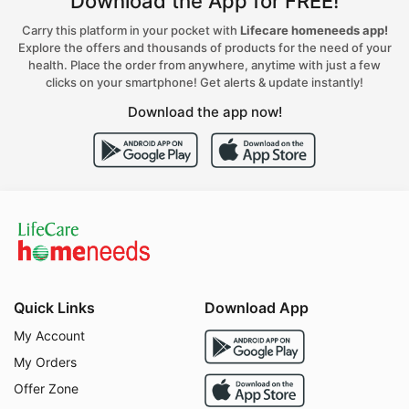
Download the App for FREE!
Carry this platform in your pocket with
Lifecare homeneeds app!
Explore the offers and thousands of products for the need of your
health. Place the order from anywhere, anytime with just a few
clicks on your smartphone! Get alerts & update instantly!
Download the app now!
Quick Links
Download App
My Account
My Orders
Offer Zone