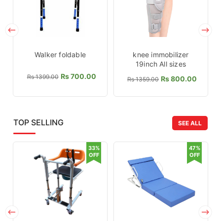
Walker foldable
knee immobilizer
19inch All sizes
Rs 700.00
Rs 1399.00
Rs 800.00
Rs 1359.00
TOP SELLING
SEE ALL
33%
47%
OFF
OFF