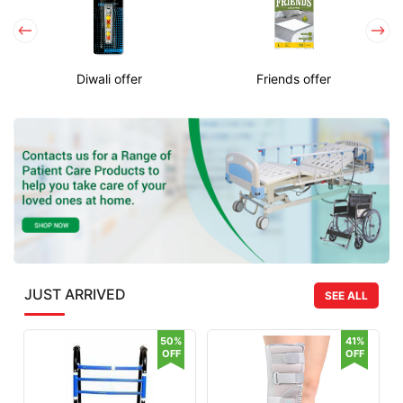
Diwali offer
Friends offer
JUST ARRIVED
SEE ALL
50%
41%
OFF
OFF