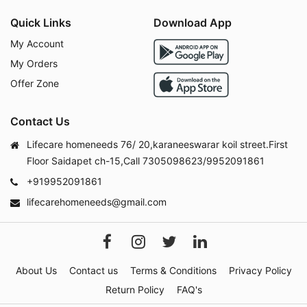
Quick Links
Download App
My Account
My Orders
Offer Zone
Contact Us
Lifecare homeneeds 76/ 20,karaneeswarar koil street.First
Floor Saidapet ch-15,Call 7305098623/9952091861
+919952091861
lifecarehomeneeds@gmail.com
About Us
Contact us
Terms & Conditions
Privacy Policy
Return Policy
FAQ's