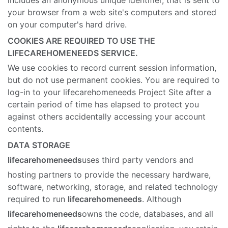
includes an anonymous unique identifier, that is sent to
your browser from a web site's computers and stored
on your computer's hard drive.
COOKIES ARE REQUIRED TO USE THE
LIFECAREHOMENEEDS SERVICE.
We use cookies to record current session information,
but do not use permanent cookies. You are required to
log-in to your lifecarehomeneeds Project Site after a
certain period of time has elapsed to protect you
against others accidentally accessing your account
contents.
DATA STORAGE
lifecarehomeneeds
uses third party vendors and
hosting partners to provide the necessary hardware,
software, networking, storage, and related technology
required to run
lifecarehomeneeds
. Although
lifecarehomeneeds
owns the code, databases, and all