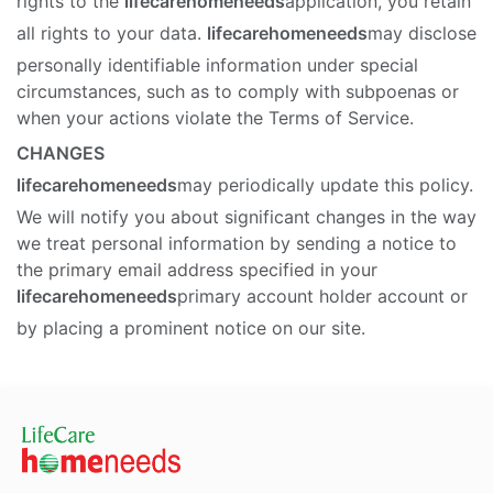
rights to the
lifecarehomeneeds
application, you retain
all rights to your data.
lifecarehomeneeds
may disclose
personally identifiable information under special
circumstances, such as to comply with subpoenas or
when your actions violate the Terms of Service.
CHANGES
lifecarehomeneeds
may periodically update this policy.
We will notify you about significant changes in the way
we treat personal information by sending a notice to
the primary email address specified in your
lifecarehomeneeds
primary account holder account or
by placing a prominent notice on our site.