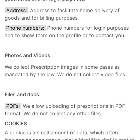
Address:
Address to facilitate home delivery of
goods and for billing purposes.
Phone numbers:
Phone numbers for login purposes
and to show them on the profile or to contact you.
Photos and Videos
We collect Prescription images in some cases as
mandated by the law. We do not collect video files.
Files and docs
PDFs:
We allow uploading of prescriptions in PDF
format. We do not collect any other files.
COOKIES
A cookie is a small amount of data, which often