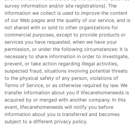
survey information and/or site registrations). The
information we collect is used to improve the content
of our Web pages and the quality of our service, and is
not shared with or sold to other organizations for
commercial purposes, except to provide products or
services you have requested, when we have your
permission, or under the following circumstances: It is
necessary to share information in order to investigate,
prevent, or take action regarding illegal activities,
suspected fraud, situations involving potential threats
to the physical safety of any person, violations of
Terms of Service, or as otherwise required by law. We
transfer information about you if lifecarehomeneeds is
acquired by or merged with another company. In this
event, lifecarehomeneeds will notify you before
information about you is transferred and becomes
subject to a different privacy policy.