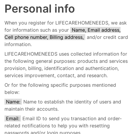
Personal info
When you register for LIFECAREHOMENEEDS, we ask
for information such as your
Name, Email address,
Cell phone number, Billing address,
and/or credit card
information.
LIFECAREHOMENEEDS uses collected information for
the following general purposes: products and services
provision, billing, identification and authentication,
services improvement, contact, and research.
Or for the following specific purposes mentioned
below:
Name:
Name to establish the identity of users and
maintain their accounts.
Email:
Email ID to send you transaction and order-
related notifications to help you with resetting
passwords and/or login purposes.