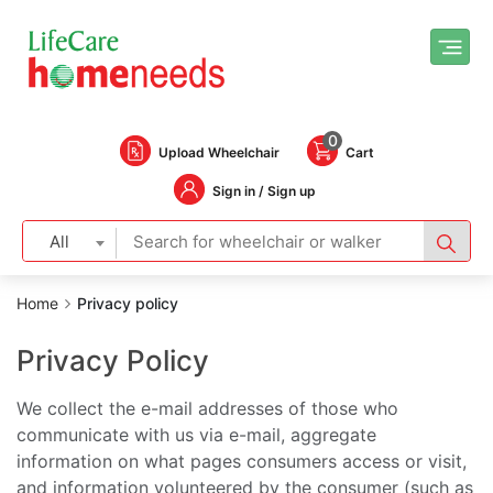
0
Upload Wheelchair
Cart
Sign in / Sign up
All
Home
Privacy policy
Privacy Policy
We collect the e-mail addresses of those who
communicate with us via e-mail, aggregate
information on what pages consumers access or visit,
and information volunteered by the consumer (such as