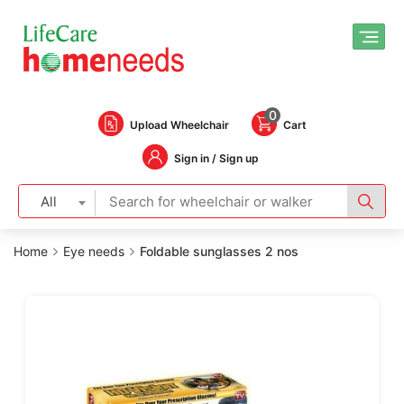
0
Upload Wheelchair
Cart
Sign in / Sign up
All
Home
Eye needs
Foldable sunglasses 2 nos