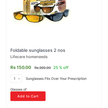
Foldable sunglasses 2 nos
Lifecare homeneeds
Rs 150.00
25 % off
Rs 200.00
arrow_drop_down
Sunglasses Fits Over Your Prescription
Glasses
of
Add to Cart