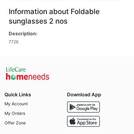
Information about Foldable
sunglasses 2 nos
Description:
7726
Quick Links
Download App
My Account
My Orders
Offer Zone