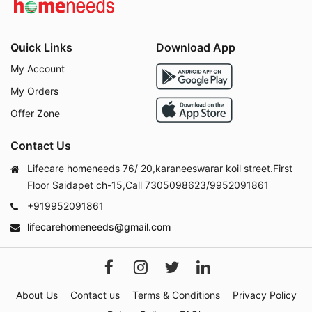
Quick Links
Download App
My Account
My Orders
Offer Zone
Contact Us
Lifecare homeneeds 76/ 20,karaneeswarar koil street.First
Floor Saidapet ch-15,Call 7305098623/9952091861
+919952091861
lifecarehomeneeds@gmail.com
About Us
Contact us
Terms & Conditions
Privacy Policy