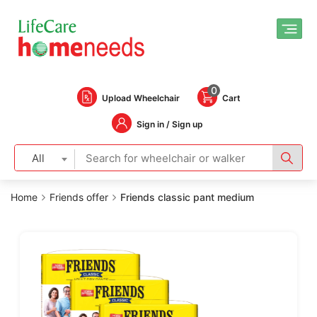
0
Upload Wheelchair
Cart
Sign in / Sign up
All
Home
Friends offer
Friends classic pant medium