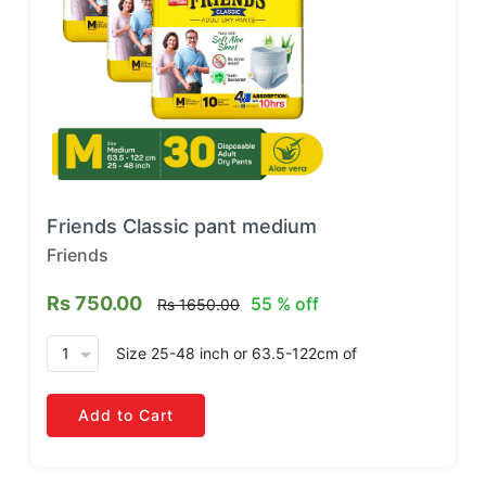
Friends Classic pant medium
Friends
Rs 750.00
55 % off
Rs 1650.00
arrow_drop_down
Size 25-48 inch or 63.5-122cm
of
Add to Cart