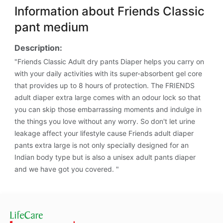
Information about Friends Classic
pant medium
Description:
"Friends Classic Adult dry pants Diaper helps you carry on
with your daily activities with its super-absorbent gel core
that provides up to 8 hours of protection. The FRIENDS
adult diaper extra large comes with an odour lock so that
you can skip those embarrassing moments and indulge in
the things you love without any worry. So don't let urine
leakage affect your lifestyle cause Friends adult diaper
pants extra large is not only specially designed for an
Indian body type but is also a unisex adult pants diaper
and we have got you covered. "