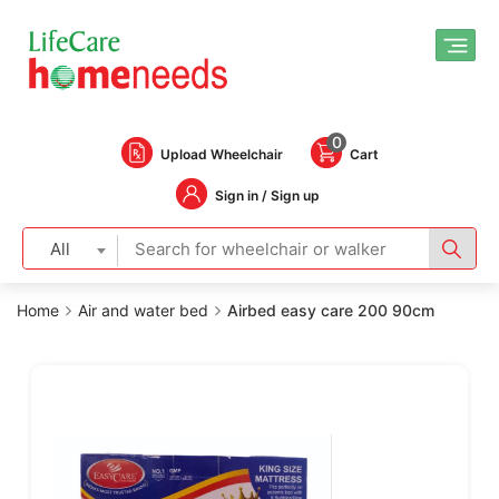
0
Upload Wheelchair
Cart
Sign in / Sign up
All
Home
Air and water bed
Airbed easy care 200 90cm