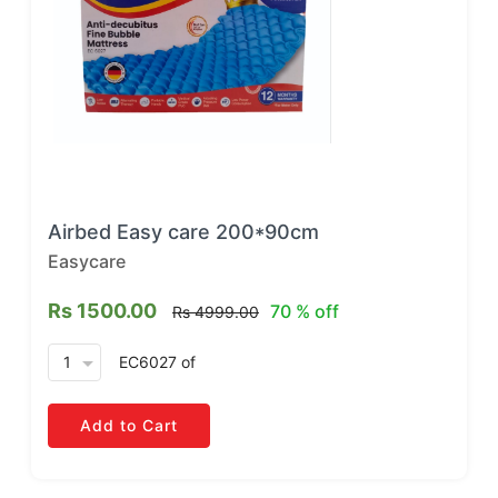
Airbed Easy care 200*90cm
Easycare
Rs 1500.00
70 % off
Rs 4999.00
arrow_drop_down
EC6027
of
Add to Cart