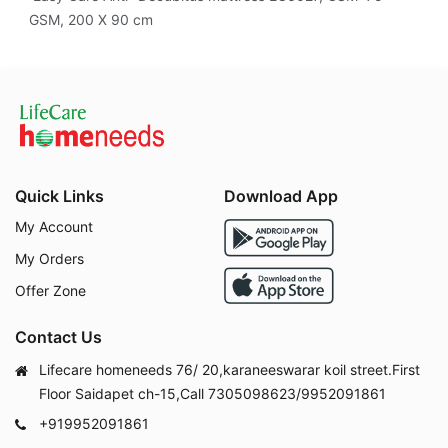
GSM, 200 X 90 cm
Quick Links
Download App
My Account
My Orders
Offer Zone
Contact Us
Lifecare homeneeds 76/ 20,karaneeswarar koil street.First
Floor Saidapet ch-15,Call 7305098623/9952091861
+919952091861