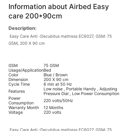
Information about Airbed Easy
care 200*90cm
Description:
Easy Care Anti -Decubitus mattress EC6027, GSM: 75
GSM, 200 X 90 cm
GSM
75 GSM
Usage/Application
Bed
Color
Blue / Brown
Dimension
200 X 90 cm
Cycle Time
6 min at 50 Hz
Low noise , Portable Handy , Adjusting
Features
Pressure Dial , Low Power Consumption
Power
220 volts/50Hz
Consumption
Warranty Month
12 Months
Voltage
220 volts
Easy Care Anti -Decubitus mattress EC6027, GSM: 75