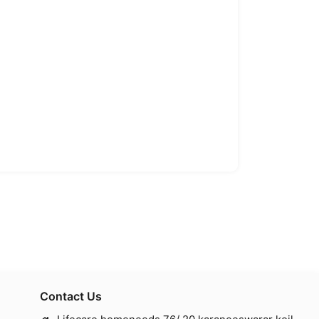
Contact Us