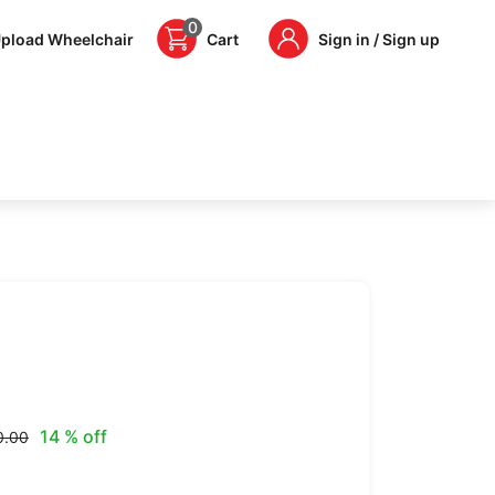
0
pload Wheelchair
Cart
Sign in / Sign up
14 % off
0.00