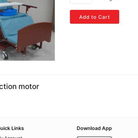
Add to Cart
ction motor
uick Links
Download App