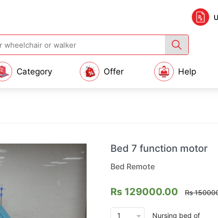
U
Category
Offer
Help
Bed 7 function motor
Bed Remote
Rs 129000.00
Rs 15000
arrow_drop_down
Nursing bed
of