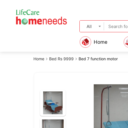
All
Home
Home
Bed Rs 9999
Bed 7 function motor