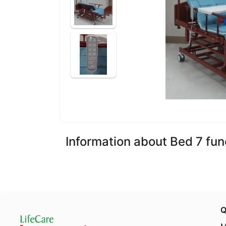
Information about Bed 7 fun
Q