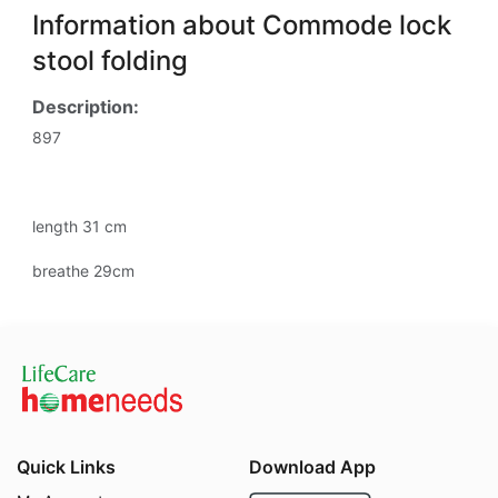
Information about Commode lock
stool folding
Description:
897
length 31 cm
breathe 29cm
Quick Links
Download App