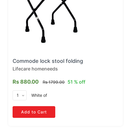
Commode lock stool folding
Lifecare homeneeds
Rs 880.00
51 % off
Rs 1799.00
arrow_drop_down
White
of
Add to Cart