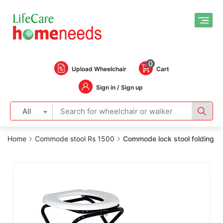
0
Upload Wheelchair
Cart
Sign in / Sign up
All
Home
Commode stool Rs 1500
Commode lock stool folding