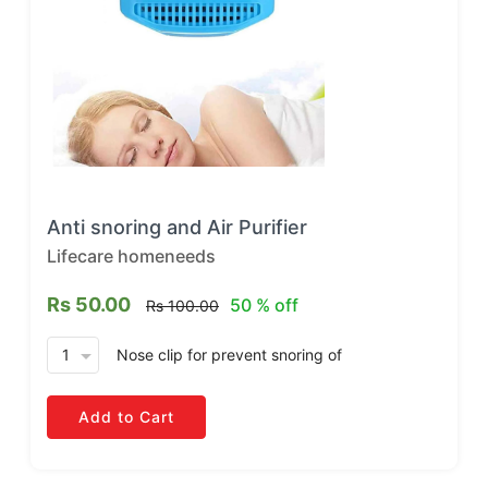
Anti snoring and Air Purifier
Lifecare homeneeds
Rs 50.00
50 % off
Rs 100.00
arrow_drop_down
Nose clip for prevent snoring
of
Add to Cart