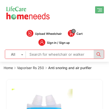
0
Upload Wheelchair
Cart
Sign in / Sign up
All
Home
Vaporiser Rs 250
Anti snoring and air purifier