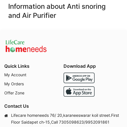
Information about Anti snoring
and Air Purifier
Quick Links
Download App
My Account
My Orders
Offer Zone
Contact Us
Lifecare homeneeds 76/ 20,karaneeswarar koil street.First
Floor Saidapet ch-15,Call 7305098623/9952091861