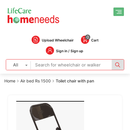
0
Upload Wheelchair
Cart
Sign in / Sign up
All
Home
Air bed Rs 1500
Toilet chair with pan