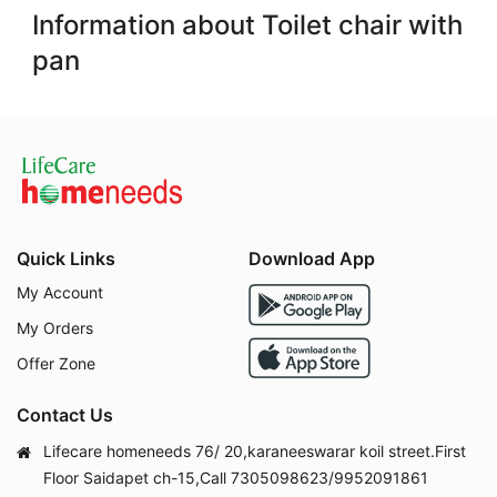
Information about Toilet chair with
pan
Quick Links
Download App
My Account
My Orders
Offer Zone
Contact Us
Lifecare homeneeds 76/ 20,karaneeswarar koil street.First
Floor Saidapet ch-15,Call 7305098623/9952091861