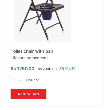
Toilet chair with pan
Lifecare homeneeds
Rs 1250.00
38 % off
Rs 2000.00
arrow_drop_down
Chair
of
Add to Cart