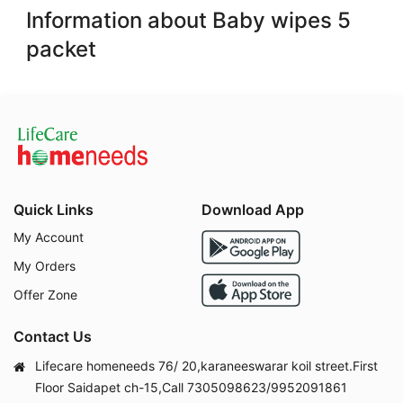
Information about Baby wipes 5
packet
Quick Links
Download App
My Account
My Orders
Offer Zone
Contact Us
Lifecare homeneeds 76/ 20,karaneeswarar koil street.First
Floor Saidapet ch-15,Call 7305098623/9952091861