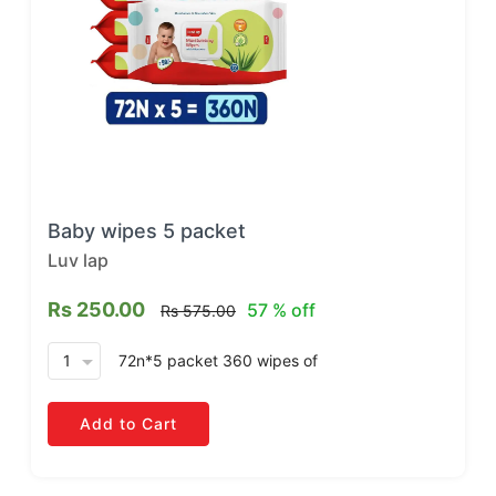
Baby wipes 5 packet
Luv lap
Rs 250.00
57 % off
Rs 575.00
arrow_drop_down
72n*5 packet 360 wipes
of
Add to Cart