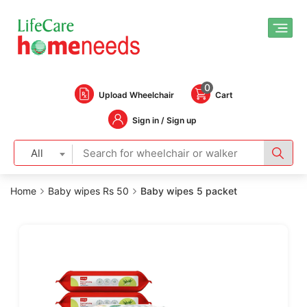
0
Upload Wheelchair
Cart
Sign in / Sign up
All
Home
Baby wipes Rs 50
Baby wipes 5 packet