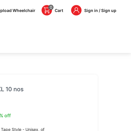
0
pload Wheelchair
Cart
Sign in / Sign up
XL 10 nos
% off
 Tape Style - Unisex,
of