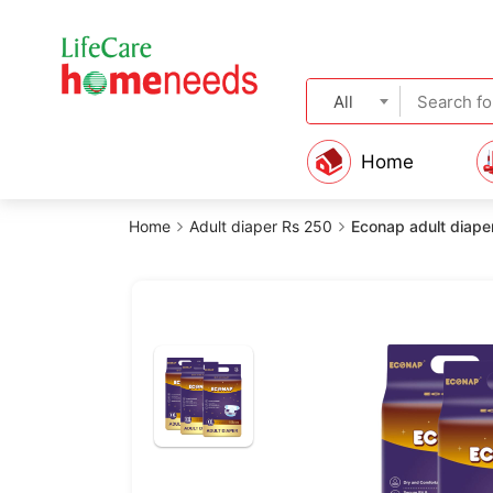
All
Home
Home
Adult diaper Rs 250
Econap adult diaper