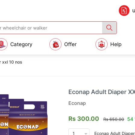
U
Category
Offer
Help
 xxl 10 nos
Econap Adult Diaper X
Econap
Rs 300.00
54 
Rs 650.00
arrow_drop_down
Econap Adult Diaper