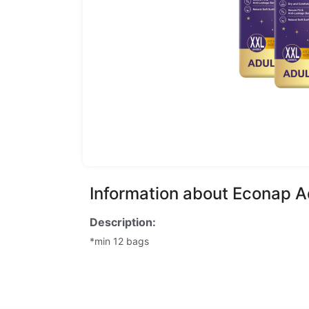
Information about Econap A
Description:
*min 12 bags