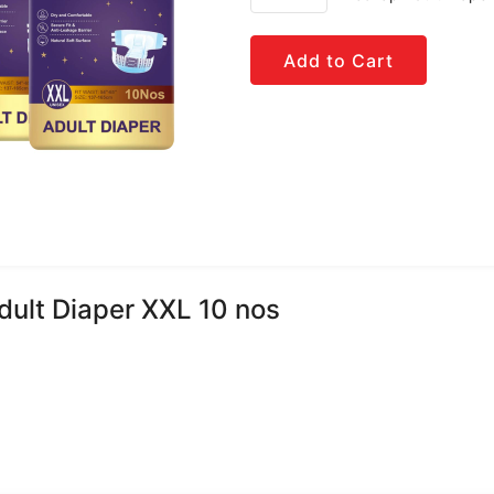
Add to Cart
dult Diaper XXL 10 nos