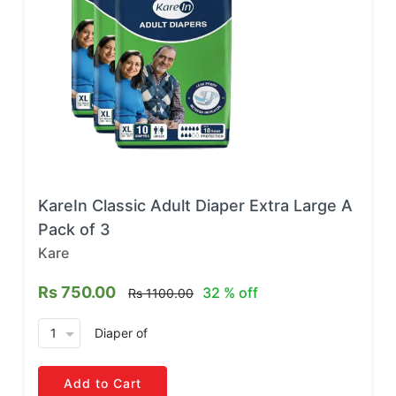
KareIn Classic Adult Diaper Extra Large A
Pack of 3
Kare
Rs 750.00
32 % off
Rs 1100.00
arrow_drop_down
Diaper
of
Add to Cart