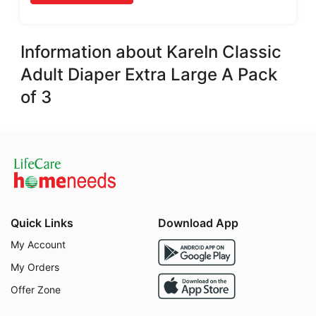
Information about KareIn Classic
Adult Diaper Extra Large A Pack
of 3
Quick Links
Download App
My Account
My Orders
Offer Zone