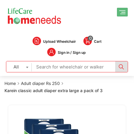
0
Upload Wheelchair
Cart
Sign in / Sign up
All
Home
Adult diaper Rs 250
Karein classic adult diaper extra large a pack of 3