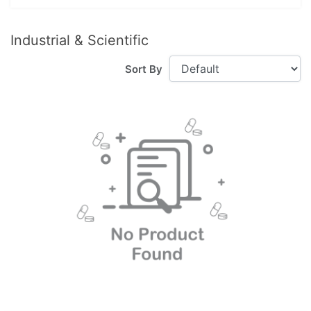
Industrial & Scientific
Sort By