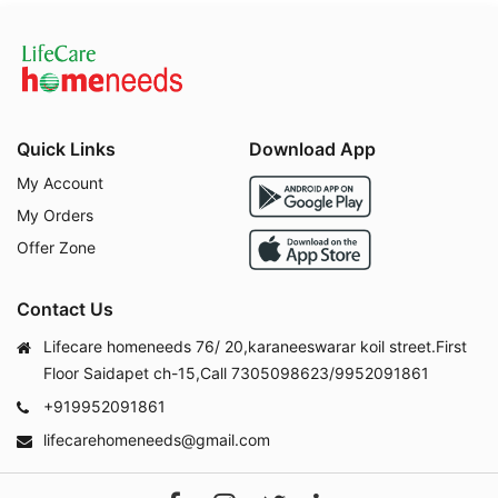
Quick Links
Download App
My Account
My Orders
Offer Zone
Contact Us
Lifecare homeneeds 76/ 20,karaneeswarar koil street.First
Floor Saidapet ch-15,Call 7305098623/9952091861
+919952091861
lifecarehomeneeds@gmail.com