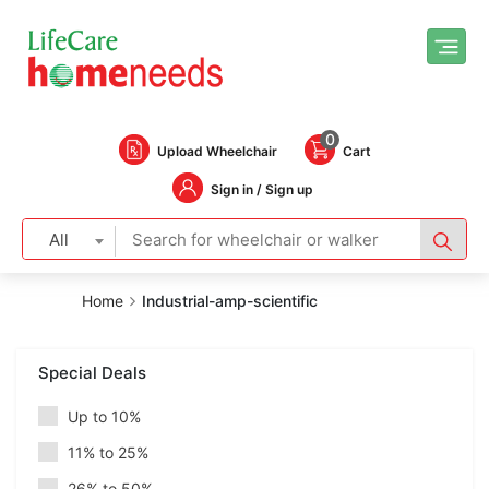
0
Upload Wheelchair
Cart
Sign in / Sign up
All
Home
Industrial-amp-scientific
Special Deals
Up to 10%
11% to 25%
26% to 50%