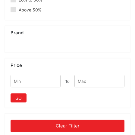
Above 50%
Brand
Price
To
GO
Clear Filter