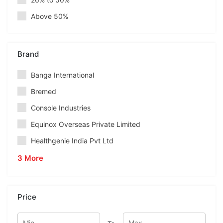
Above 50%
Brand
Banga International
Bremed
Console Industries
Equinox Overseas Private Limited
Healthgenie India Pvt Ltd
3 More
Price