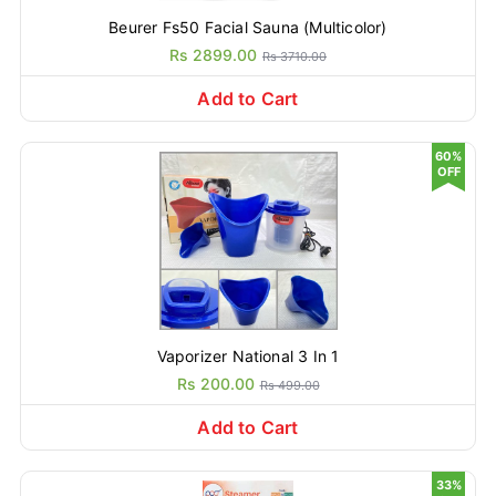
Beurer Fs50 Facial Sauna (Multicolor)
Rs 2899.00
Rs 3710.00
Add to Cart
60%
OFF
Vaporizer National 3 In 1
Rs 200.00
Rs 499.00
Add to Cart
33%