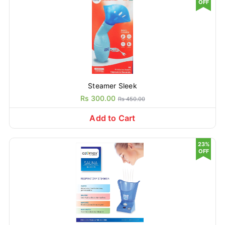
OFF
Steamer Sleek
Rs 300.00
Rs 450.00
Add to Cart
23%
OFF