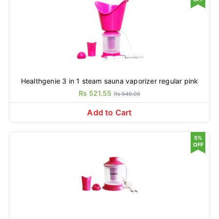
Healthgenie 3 in 1 steam sauna vaporizer regular pink
Rs 521.55
Rs 549.00
Add to Cart
5%
OFF