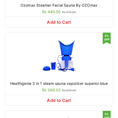
Ozomax Steamer Facial Sauna By OZOmax
Rs 440.00
Rs 570.00
Add to Cart
5%
OFF
Healthgenie 3 in 1 steam sauna vaporizer superior blue
Rs 569.05
Rs 599.00
Add to Cart
5%
OFF