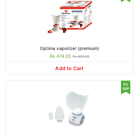
Optima vaporizer (premium)
Rs 474.05
Rs 499.00
Add to Cart
5%
OFF