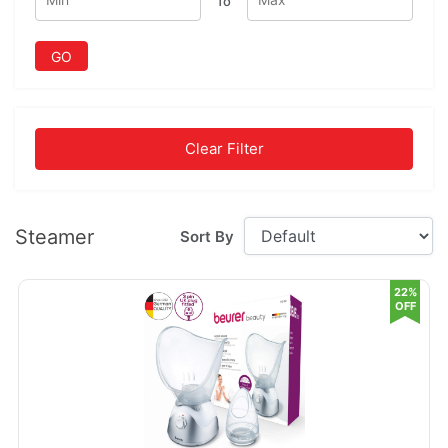
To
GO
Clear Filter
Steamer
Sort By
22%
OFF