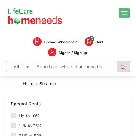
0
Upload Wheelchair
Cart
Sign in / Sign up
All
Home
Steamer
Special Deals
Up to 10%
11% to 25%
26% to 50%