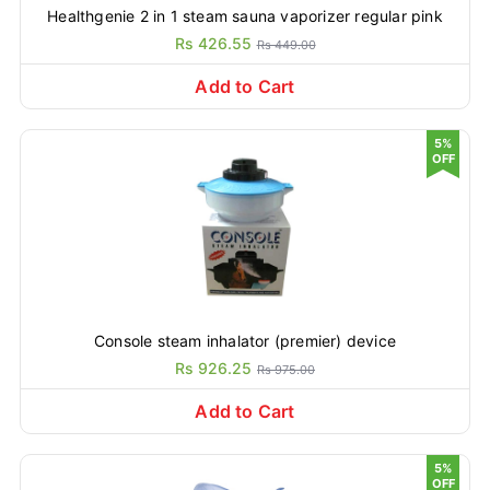
Healthgenie 2 in 1 steam sauna vaporizer regular pink
Rs 426.55
Rs 449.00
Add to Cart
5%
OFF
Console steam inhalator (premier) device
Rs 926.25
Rs 975.00
Add to Cart
5%
OFF