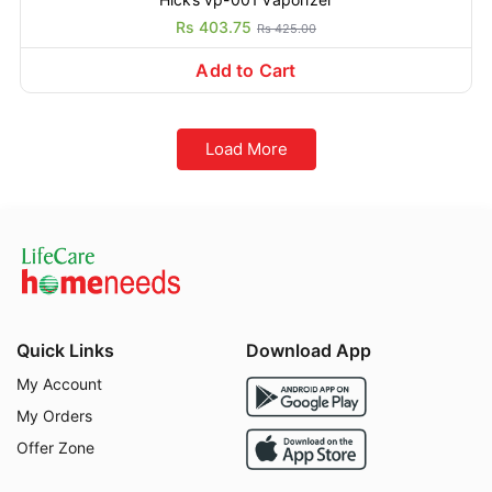
Rs 403.75
Rs 425.00
Add to Cart
Load More
Quick Links
Download App
My Account
My Orders
Offer Zone