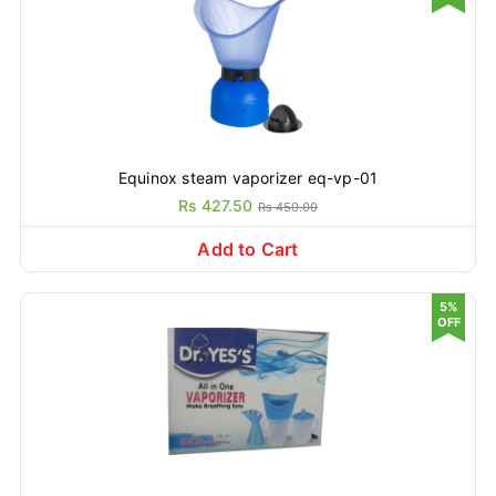
Equinox steam vaporizer eq-vp-01
Rs 427.50
Rs 450.00
Add to Cart
5%
OFF