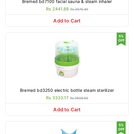
Bremed bd7100 facial sauna & steam inhaler
Rs 2441.88
Rs 2570.40
Add to Cart
5%
OFF
Bremed bd3250 electric bottle steam sterilizer
Rs 3333.17
Rs 3508.60
Add to Cart
5%
OFF