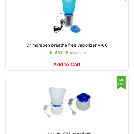
Dr morepen breathe free vaporizer v-06
Rs 451.25
Rs 475.00
Add to Cart
5%
OFF
Hicks vp-001 vaporizer