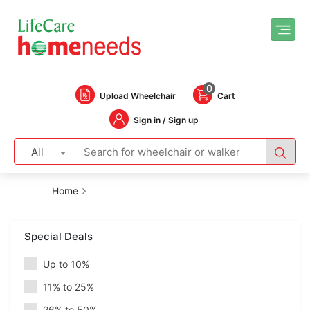
0
Upload Wheelchair
Cart
Sign in / Sign up
All
Home
Special Deals
Up to 10%
11% to 25%
26% to 50%