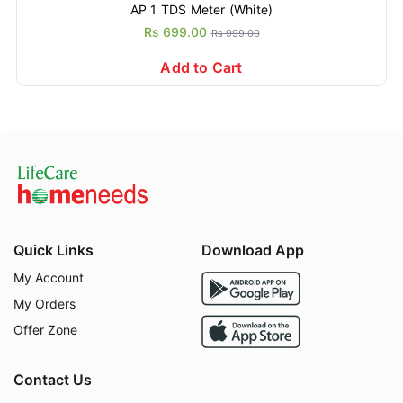
AP 1 TDS Meter (White)
Rs 699.00
Rs 999.00
Add to Cart
Quick Links
Download App
My Account
My Orders
Offer Zone
Contact Us