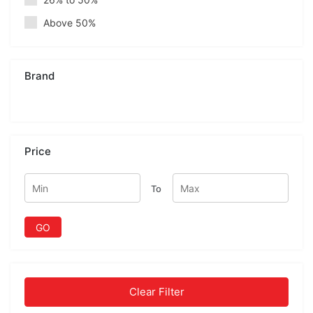
Above 50%
Brand
Price
To
GO
Clear Filter