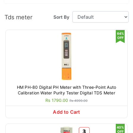
Tds meter
Sort By
64%
OFF
HM PH-80 Digital PH Meter with Three-Point Auto
Calibration Water Purity Tester Digital TDS Meter
Rs 1790.00
Rs 4999.00
Add to Cart
40%
OFF