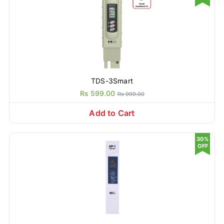
TDS-3Smart
Rs 599.00
Rs 999.00
Add to Cart
30%
OFF