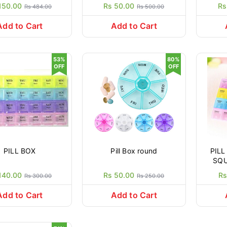
Or
150.00
Rs 50.00
Rs
Rs 484.00
Rs 500.00
(M
Porta
Add to Cart
Add to Cart
53%
80%
OFF
OFF
PILL BOX
Pill Box round
PILL
SQU
DA
140.00
Rs 50.00
Rs
Rs 300.00
Rs 250.00
HO
STO
Add to Cart
Add to Cart