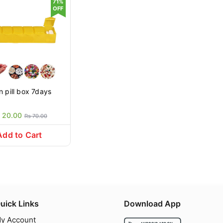
71%
OFF
Plain pill box 7days
 20.00
Rs 70.00
Add to Cart
uick Links
Download App
y Account