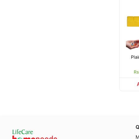
Rs
Q
M