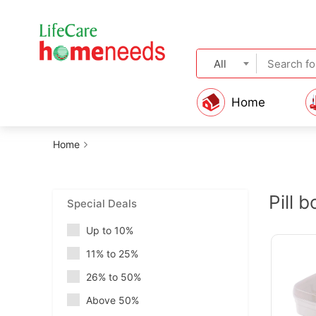
All
Home
Home
Pill 
Special Deals
Up to 10%
11% to 25%
26% to 50%
Above 50%