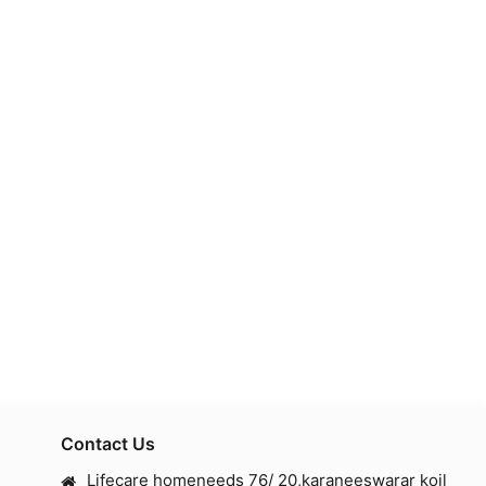
Contact Us
Lifecare homeneeds 76/ 20,karaneeswarar koil