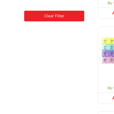
Rs 
Clear Filter
Rs 