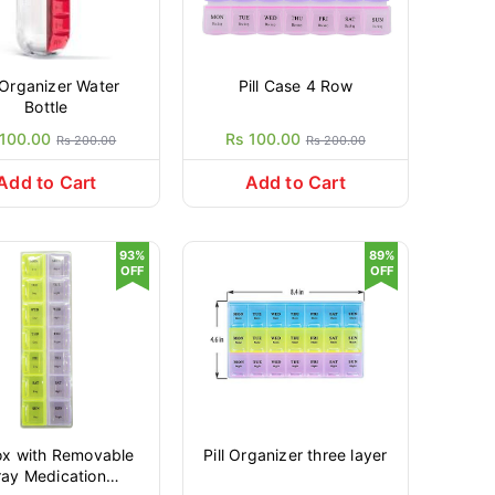
l Organizer Water
Pill Case 4 Row
Bottle
 100.00
Rs 100.00
Rs 200.00
Rs 200.00
Add to Cart
Add to Cart
93%
89%
OFF
OFF
Box with Removable
Pill Organizer three layer
ray Medication