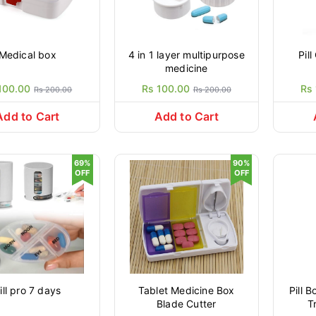
Medical box
4 in 1 layer multipurpose
Pil
medicine
100.00
Rs 100.00
Rs
Rs 200.00
Rs 200.00
Add to Cart
Add to Cart
69%
90%
OFF
OFF
ill pro 7 days
Tablet Medicine Box
Pill 
Blade Cutter
T