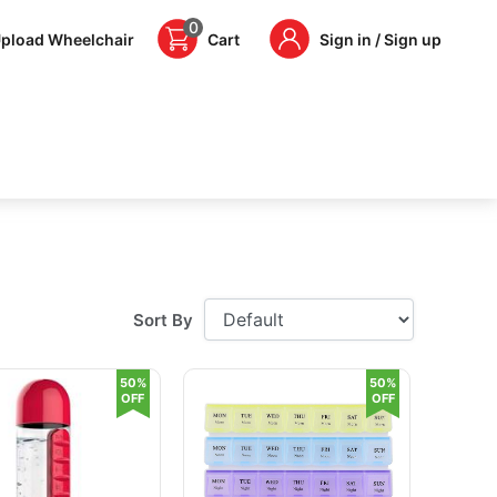
0
pload Wheelchair
Cart
Sign in / Sign up
Sort By
50%
50%
OFF
OFF