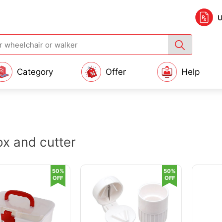
U
Category
Offer
Help
box and cutter
50%
50%
OFF
OFF