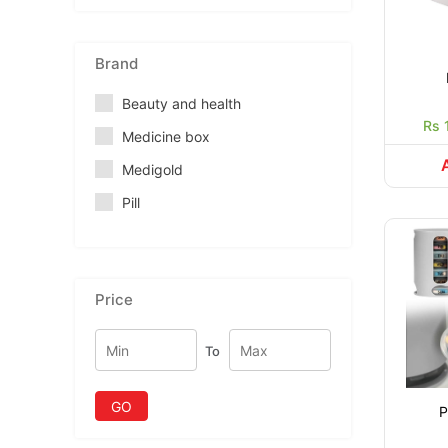
Brand
Beauty and health
Rs 
Medicine box
Medigold
Pill
Price
To
GO
P