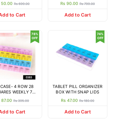
ganiser Planner
 50.00
Rs 90.00
Rs 699.00
Rs 799.00
ulticolour) with
ble Tray (2 Times)
Add to Cart
Add to Cart
78%
74%
OFF
OFF
 CASE- 4 ROW 28
TABLET PILL ORGANIZER
ARES WEEKLY 7
BOX WITH SNAP LIDS
YS TABLET BOX
 87.00
Rs 47.00
Rs 395.00
Rs 180.00
LDER MEDICINE
RAGE ORGANIZER
Add to Cart
Add to Cart
CONTAINER.