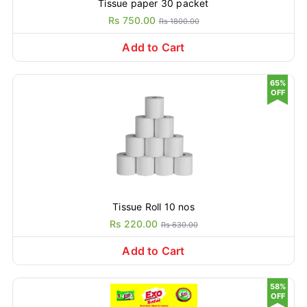
Tissue paper 30 packet
Rs 750.00
Rs 1800.00
Add to Cart
65%
OFF
Tissue Roll 10 nos
Rs 220.00
Rs 630.00
Add to Cart
58%
OFF