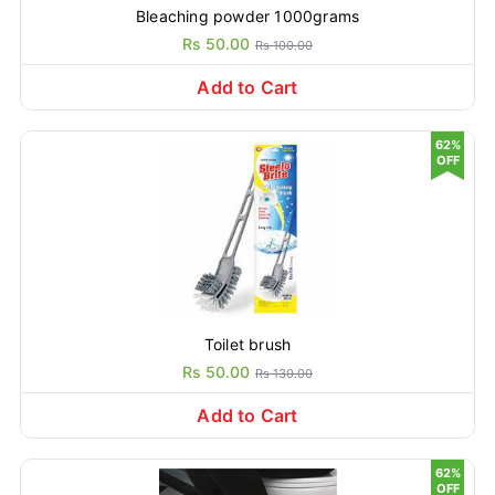
Bleaching powder 1000grams
Rs 50.00
Rs 100.00
Add to Cart
62%
OFF
Toilet brush
Rs 50.00
Rs 130.00
Add to Cart
62%
OFF