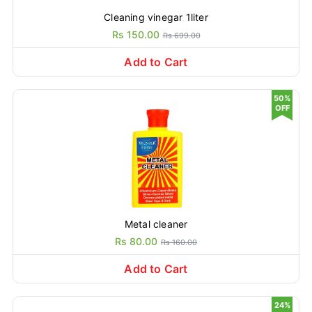
Cleaning vinegar 1liter
Rs 150.00
Rs 699.00
Add to Cart
50%
OFF
Metal cleaner
Rs 80.00
Rs 160.00
Add to Cart
24%