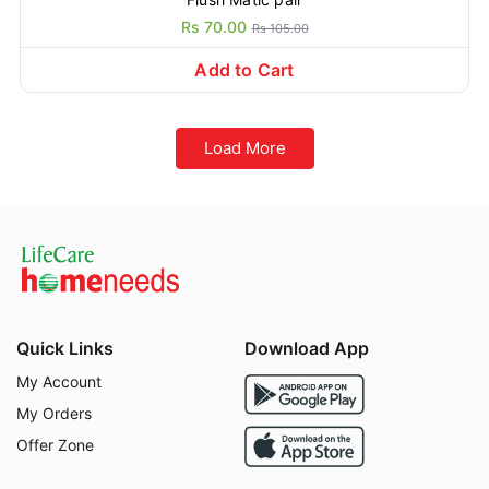
Rs 70.00
Rs 105.00
Add to Cart
Load More
Quick Links
Download App
My Account
My Orders
Offer Zone