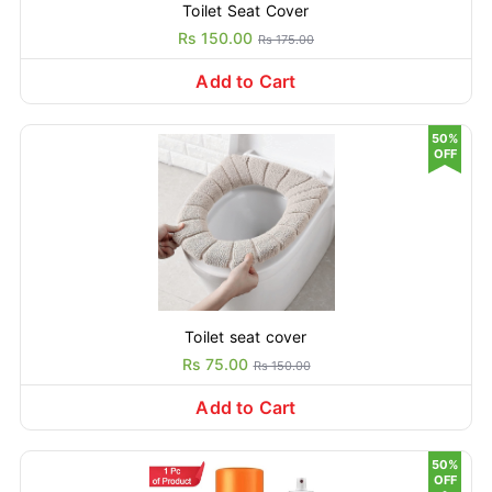
Toilet Seat Cover
Rs 150.00
Rs 175.00
Add to Cart
50%
OFF
Toilet seat cover
Rs 75.00
Rs 150.00
Add to Cart
50%
OFF