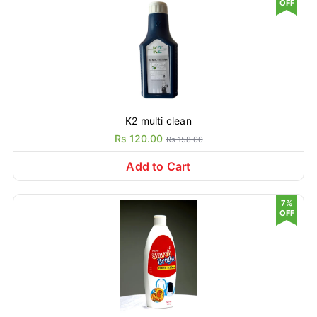
OFF
K2 multi clean
Rs 120.00
Rs 158.00
Add to Cart
7%
OFF