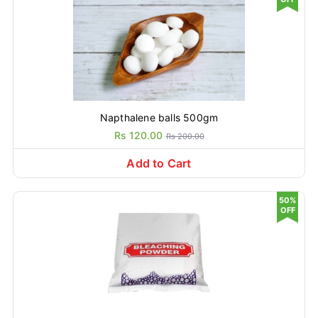
Napthalene balls 500gm
Rs 120.00
Rs 200.00
Add to Cart
50%
OFF