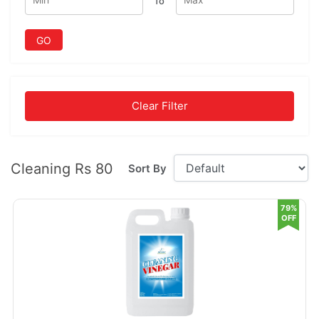
To
GO
Clear Filter
Cleaning Rs 80
Sort By
79%
OFF