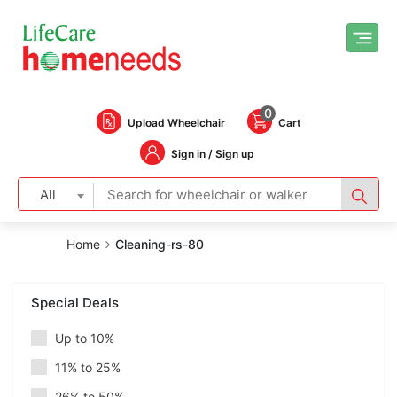
0
Upload Wheelchair
Cart
Sign in / Sign up
All
Home
Cleaning-rs-80
Special Deals
Up to 10%
11% to 25%
26% to 50%