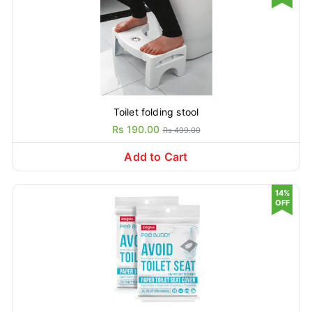
Toilet folding stool
Rs 190.00
Rs 499.00
Add to Cart
14%
OFF