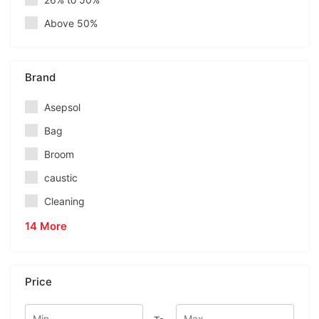
Above 50%
Brand
Asepsol
Bag
Broom
caustic
Cleaning
14 More
Price