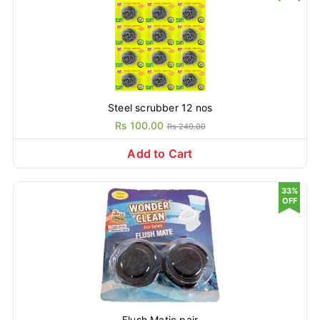
Steel scrubber 12 nos
Rs 100.00
Rs 240.00
Add to Cart
33%
OFF
Flush Matic pair