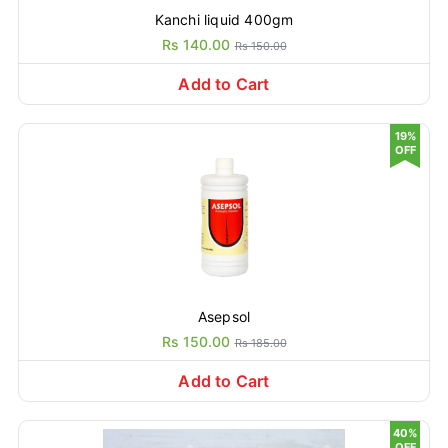
Kanchi liquid 400gm
Rs 140.00
Rs 150.00
Add to Cart
19%
OFF
Asepsol
Rs 150.00
Rs 185.00
Add to Cart
40%
OFF