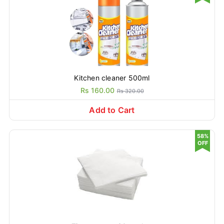
Kitchen cleaner 500ml
Rs 160.00
Rs 320.00
Add to Cart
58%
OFF