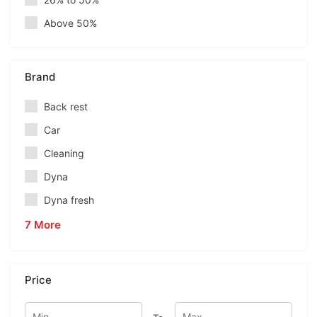
Above 50%
Brand
Back rest
Car
Cleaning
Dyna
Dyna fresh
7 More
Price