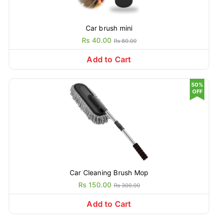
Car brush mini
Rs 40.00
Rs 80.00
Add to Cart
50%
OFF
Car Cleaning Brush Mop
Rs 150.00
Rs 300.00
Add to Cart