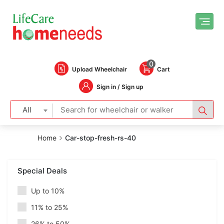
0
Upload Wheelchair
Cart
Sign in / Sign up
All
Home
Car-stop-fresh-rs-40
Special Deals
Up to 10%
11% to 25%
26% to 50%