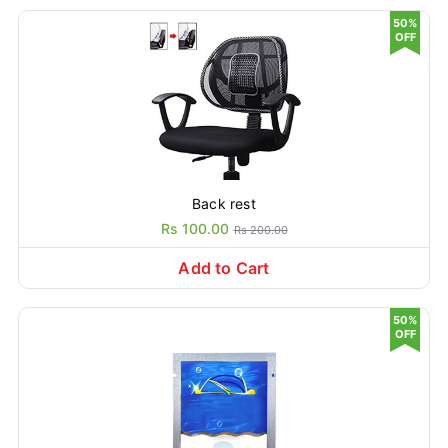
50%
OFF
Back rest
Rs 100.00
Rs 200.00
Add to Cart
50%
OFF