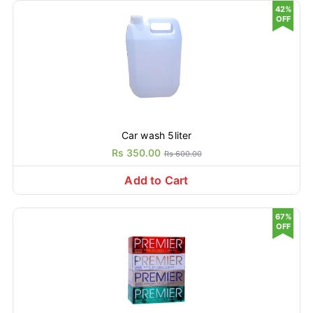
42%
OFF
Car wash 5liter
Rs 350.00
Rs 600.00
Add to Cart
67%
OFF