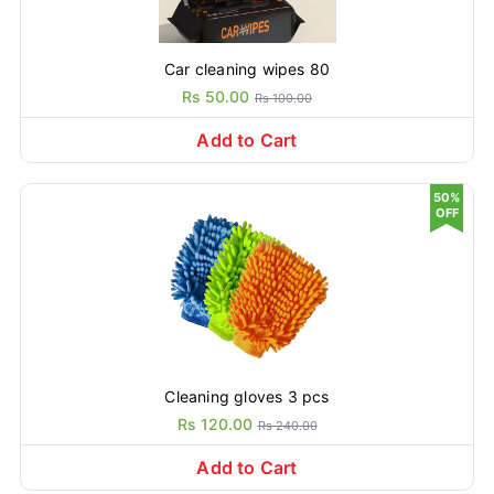
Car cleaning wipes 80
Rs 50.00
Rs 100.00
Add to Cart
50%
OFF
Cleaning gloves 3 pcs
Rs 120.00
Rs 240.00
Add to Cart