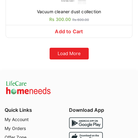
Vacuum cleaner dust collection
Rs 300.00
Rs 600.00
Add to Cart
Load More
Quick Links
Download App
My Account
My Orders
Offer Zone