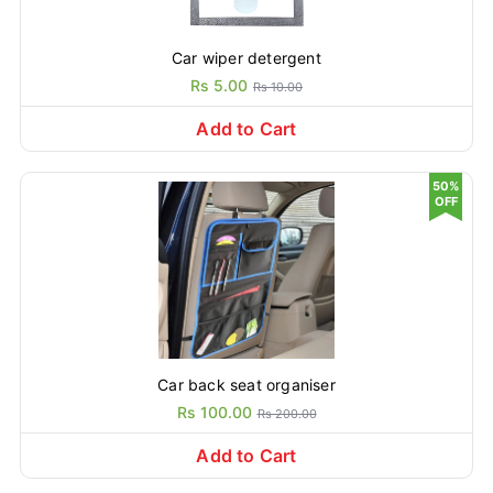
Car wiper detergent
Rs 5.00
Rs 10.00
Add to Cart
50%
OFF
Car back seat organiser
Rs 100.00
Rs 200.00
Add to Cart