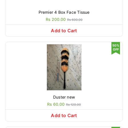
Premier 4 Box Face Tissue
Rs 200.00
Rs 600.00
Add to Cart
50%
OFF
Duster new
Rs 60.00
Rs 120.00
Add to Cart