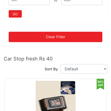
To
GO
Clear Filter
Car Stop fresh Rs 40
Sort By
50%
OFF