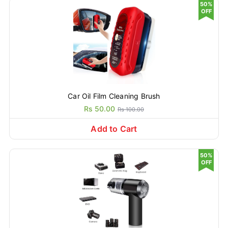
50%
OFF
Car Oil Film Cleaning Brush
Rs 50.00
Rs 100.00
Add to Cart
50%
OFF