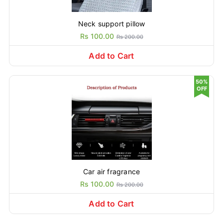
Neck support pillow
Rs 100.00
Rs 200.00
Add to Cart
50%
OFF
Car air fragrance
Rs 100.00
Rs 200.00
Add to Cart