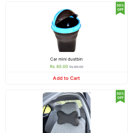
50%
OFF
Car mini dustbin
Rs 40.00
Rs 80.00
Add to Cart
50%
OFF