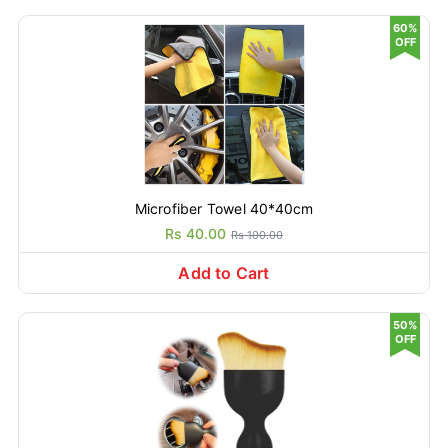
60%
OFF
Microfiber Towel 40*40cm
Rs 40.00
Rs 100.00
Add to Cart
50%
OFF