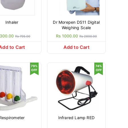
Inhaler
Dr Morepen DS11 Digital
Weighing Scale
 300.00
Rs 1000.00
Rs 795.00
Rs 2600.00
Add to Cart
Add to Cart
79%
74%
OFF
OFF
Respirometer
Infrared Lamp RED