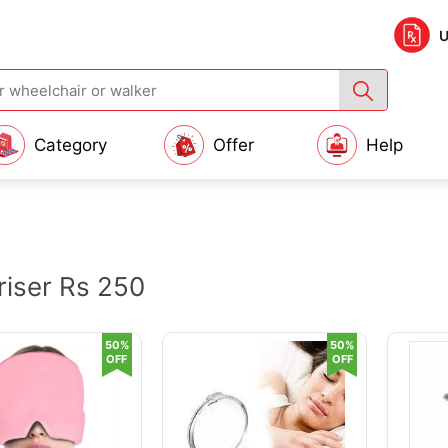
U
Category
Offer
Help
iser Rs 250
50%
50%
OFF
OFF