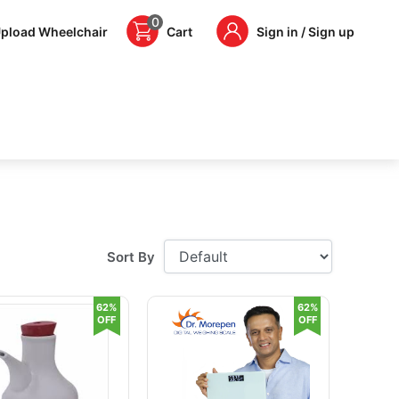
0
pload Wheelchair
Cart
Sign in / Sign up
Sort By
62%
62%
OFF
OFF