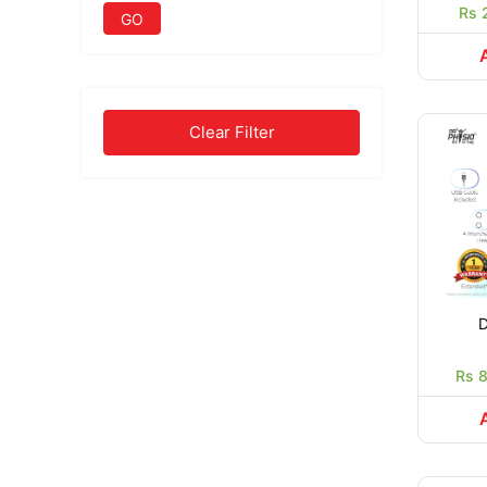
Rs 
GO
Clear Filter
D
Rs 