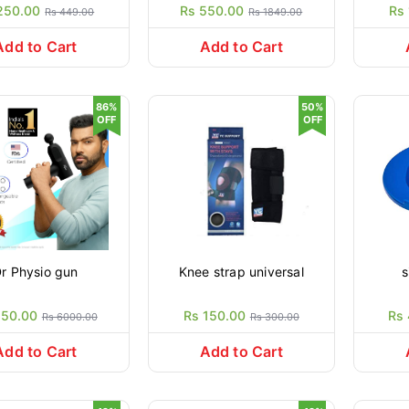
250.00
Rs 550.00
Rs
Rs 449.00
Rs 1849.00
Add to Cart
Add to Cart
86%
50%
OFF
OFF
r Physio gun
Knee strap universal
s
850.00
Rs 150.00
Rs
Rs 6000.00
Rs 300.00
Add to Cart
Add to Cart