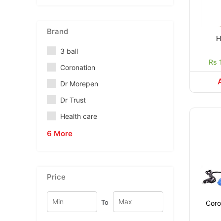
Brand
H
3 ball
Rs 
Coronation
Dr Morepen
Dr Trust
Health care
6 More
Price
To
Coron