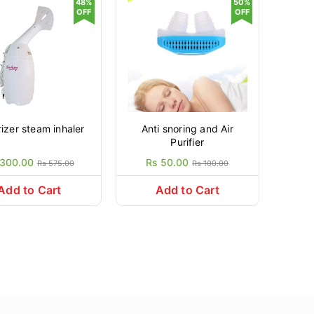
48%
50%
OFF
OFF
vaporizer steam inhaler
Anti snoring and Air
Purifier
 300.00
Rs 50.00
Rs 575.00
Rs 100.00
Add to Cart
Add to Cart