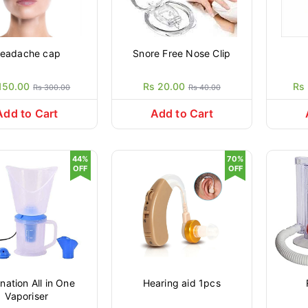
eadache cap
Snore Free Nose Clip
150.00
Rs 20.00
Rs
Rs 300.00
Rs 40.00
Add to Cart
Add to Cart
44%
70%
OFF
OFF
ation All in One
Hearing aid 1pcs
Vaporiser