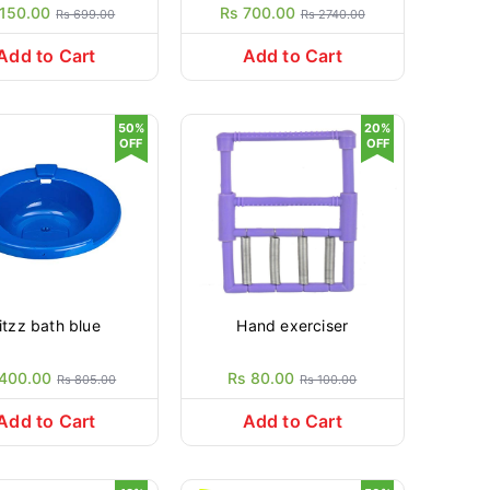
 150.00
Rs 700.00
Rs 699.00
Rs 2740.00
Add to Cart
Add to Cart
50%
20%
OFF
OFF
itzz bath blue
Hand exerciser
 400.00
Rs 80.00
Rs 805.00
Rs 100.00
Add to Cart
Add to Cart