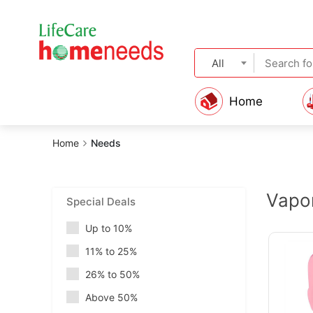
All
Home
Home
Needs
Vapor
Special Deals
Up to 10%
11% to 25%
26% to 50%
Above 50%