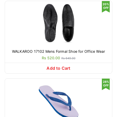
20%
OFF
WALKAROO 17102 Mens Formal Shoe for Office Wear
Rs 520.00
Rs 649.00
Add to Cart
28%
OFF