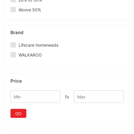
Above 50%
Brand
Lifecare homeneeds
WALKAROO
Price
To
GO