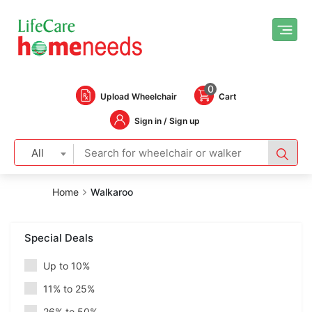
0
Upload Wheelchair
Cart
Sign in / Sign up
All
Home
Walkaroo
Special Deals
Up to 10%
11% to 25%
26% to 50%