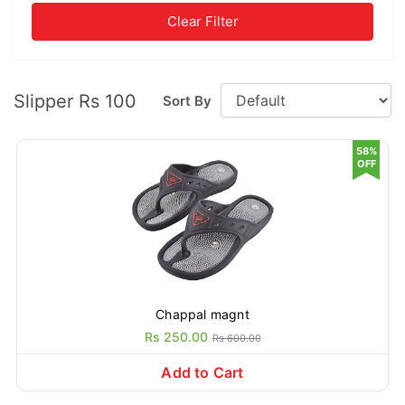
Clear Filter
Slipper Rs 100
Sort By
58%
OFF
Chappal magnt
Rs 250.00
Rs 600.00
Add to Cart