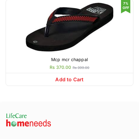
7%
OFF
Mcp mcr chappal
Rs 370.00
Rs 399.00
Add to Cart