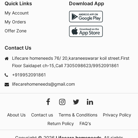
Quick Links
Download App
My Account
My Orders
Offer Zone
Contact Us
Lifecare homeneeds 76/ 20,karaneeswarar koil street.First
Floor Saidapet ch-15,Call 7305098623/9952091861
+919952091861
lifecarehomeneeds@gmail.com
About Us
Contact us
Terms & Conditions
Privacy Policy
Return Policy
FAQ's
Copyright © 2026
Lifecare homeneeds
. All rights