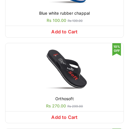
Blue white rubber chappal
Rs 100.00
Rs 139.00
Add to Cart
10%
OFF
Orthosoft
Rs 270.00
Rs 299.00
Add to Cart