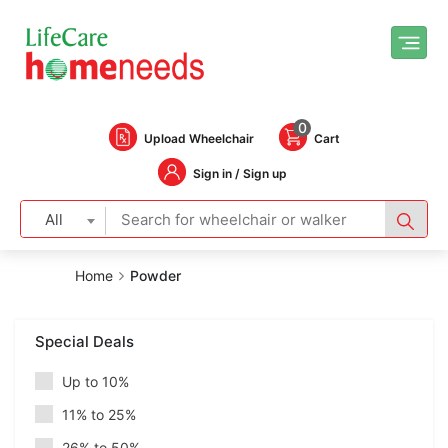
0
Upload Wheelchair
Cart
Sign in / Sign up
All
Home
Powder
Special Deals
Up to 10%
11% to 25%
26% to 50%