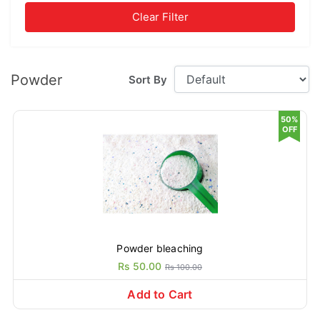
Clear Filter
Powder
Sort By
50%
OFF
Powder bleaching
Rs 50.00
Rs 100.00
Add to Cart