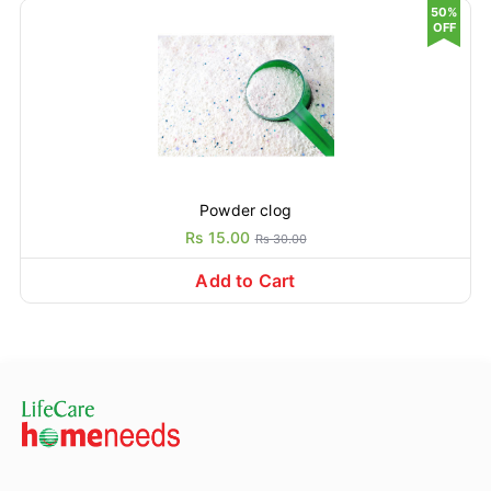
50%
OFF
Powder clog
Rs 15.00
Rs 30.00
Add to Cart