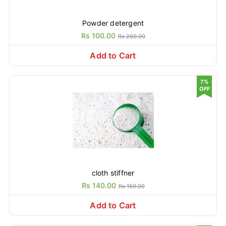
Powder detergent
Rs 100.00
Rs 200.00
Add to Cart
7%
OFF
cloth stiffner
Rs 140.00
Rs 150.00
Add to Cart