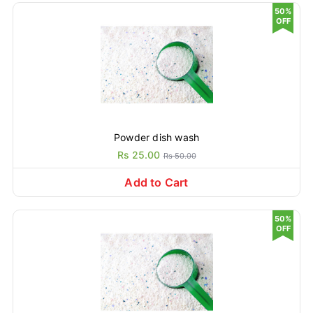
50%
OFF
Powder dish wash
Rs 25.00
Rs 50.00
Add to Cart
50%
OFF