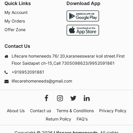
Quick Links
Download App
My Account
My Orders
Offer Zone
Contact Us
Lifecare homeneeds 76/ 20,karaneeswarar koil street.First
Floor Saidapet ch-15,Call 7305098623/9952091861
+919952091861
lifecarehomeneeds@gmail.com
About Us
Contact us
Terms & Conditions
Privacy Policy
Return Policy
FAQ's
Copyright © 2026
Lifecare homeneeds
. All rights