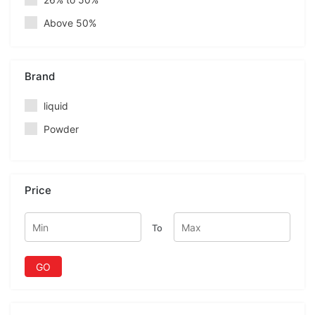
Above 50%
Brand
liquid
Powder
Price
To
GO